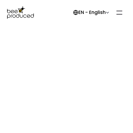
Select Language
EN - English
Back to the knowledge base
Tests
Articles
Boundary Scan Testing
Burn-In Testing