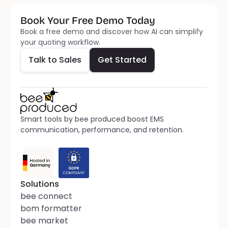
Book Your Free Demo Today
Talk to Sales
Get Started
Book a free demo and discover how AI can simplify 
your quoting workflow.
Talk to Sales
Get Started
Smart tools by bee produced boost EMS 
communication, performance, and retention.
Solutions
bee connect
bom formatter
bee market