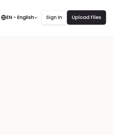
elect Language
EN - English
Sign In
Upload Files
tronics 
everal 