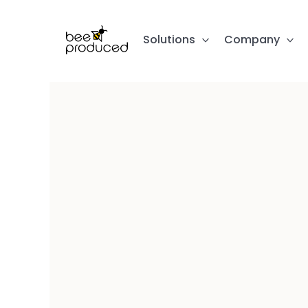
Solutions
Company
The Mar
Upload