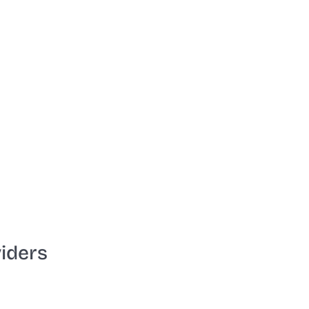
iders