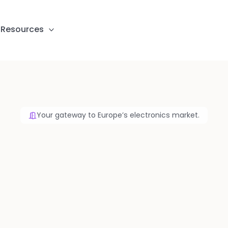
S
Resources
Your gateway to Europe’s electronics market.
ketplace for Elec
Manufacturing
 your BOM, Gerber and CPL files and receive s