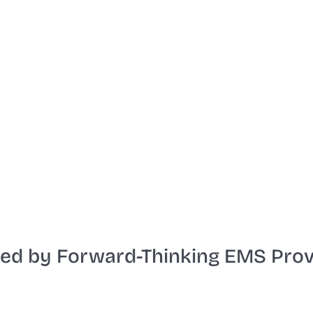
Start the video
ted by Forward-Thinking EMS Prov