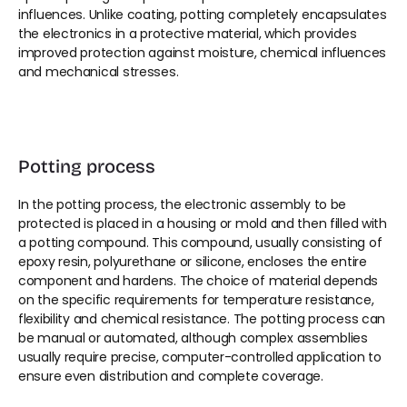
influences. Unlike coating, potting completely encapsulates 
the electronics in a protective material, which provides 
improved protection against moisture, chemical influences 
and mechanical stresses.
Potting process
In the potting process, the electronic assembly to be 
protected is placed in a housing or mold and then filled with 
a potting compound. This compound, usually consisting of 
epoxy resin, polyurethane or silicone, encloses the entire 
component and hardens. The choice of material depends 
on the specific requirements for temperature resistance, 
flexibility and chemical resistance. The potting process can 
be manual or automated, although complex assemblies 
usually require precise, computer-controlled application to 
ensure even distribution and complete coverage.