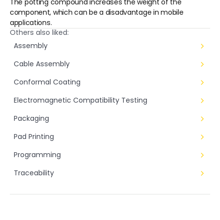
The potting compound increases the weight of the 
component, which can be a disadvantage in mobile 
applications.
Others also liked:
Assembly
Cable Assembly
Conformal Coating
Electromagnetic Compatibility Testing
Packaging
Pad Printing
Programming
Traceability