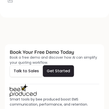
Book Your Free Demo Today
Talk to Sales
Get Started
Book a free demo and discover how AI can simplify 
your quoting workflow.
Talk to Sales
Get Started
Smart tools by bee produced boost EMS 
communication, performance, and retention.