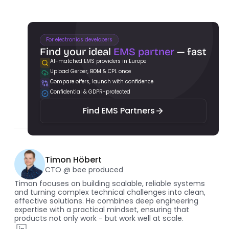
For electronics developers
Find your ideal 
EMS partner
 — fast
AI-matched EMS providers in Europe
Upload Gerber, BOM & CPL once
Find EMS Partners
Compare offers, launch with confidence
Confidential & GDPR-protected
Find EMS Partners
Timon Höbert
CTO @ bee produced
Timon focuses on building scalable, reliable systems 
and turning complex technical challenges into clean, 
effective solutions. He combines deep engineering 
expertise with a practical mindset, ensuring that 
products not only work - but work well at scale.