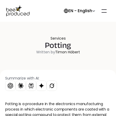
Select Language
EN - English
Services
Potting
Written by
Timon Höbert
Summarize with AI:
Potting is a procedure in the electronics manufacturing 
process in which electronic components are coated with a 
special potting compound to protect them from external 