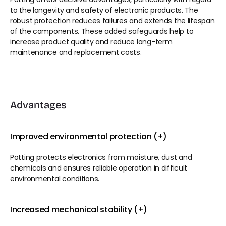
to the longevity and safety of electronic products. The 
robust protection reduces failures and extends the lifespan 
of the components. These added safeguards help to 
increase product quality and reduce long-term 
maintenance and replacement costs.
Advantages
Improved environmental protection (+)
Potting protects electronics from moisture, dust and 
chemicals and ensures reliable operation in difficult 
environmental conditions.
Increased mechanical stability (+)