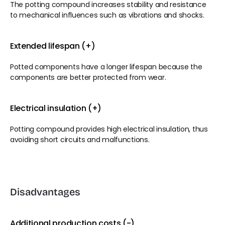
The potting compound increases stability and resistance 
to mechanical influences such as vibrations and shocks.
Extended lifespan (+)
Potted components have a longer lifespan because the 
components are better protected from wear.
Electrical insulation (+)
Potting compound provides high electrical insulation, thus 
avoiding short circuits and malfunctions.
Disadvantages
Additional production costs (-)