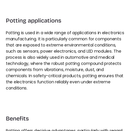
Potting applications
Potting is used in a wide range of applications in electronics 
manufacturing. It is particularly common for components 
that are exposed to extreme environmental conditions, 
such as sensors, power electronics, and LED modules. The 
process is also widely used in automotive and medical 
technology, where the robust potting compound protects 
components from vibrations, moisture, dust, and 
chemicals. In safety-critical products, potting ensures that 
the electronics function reliably even under extreme 
conditions.
Benefits
Potting offers decisive advantages, particularly with regard 