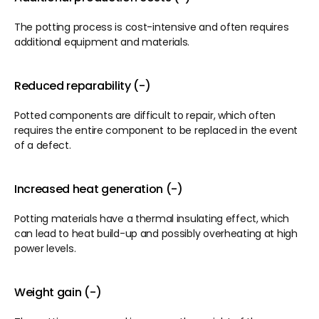
The potting process is cost-intensive and often requires 
additional equipment and materials.
Reduced reparability (-)
Potted components are difficult to repair, which often 
requires the entire component to be replaced in the event 
of a defect.
Increased heat generation (-)
Potting materials have a thermal insulating effect, which 
can lead to heat build-up and possibly overheating at high 
power levels.
Weight gain (-)