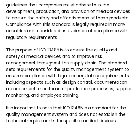
guidelines that companies must adhere to in the 
development, production, and provision of medical devices 
to ensure the safety and effectiveness of these products. 
Compliance with this standard is legally required in many 
countries or is considered as evidence of compliance with 
regulatory requirements.  
The purpose of ISO 13485 is to ensure the quality and 
safety of medical devices and to improve risk 
management throughout the supply chain. The standard 
sets requirements for the quality management system to 
ensure compliance with legal and regulatory requirements, 
including aspects such as design control, documentation 
management, monitoring of production processes, supplier 
monitoring, and employee training.  
It is important to note that ISO 13485 is a standard for the 
quality management system and does not establish the 
technical requirements for specific medical devices.