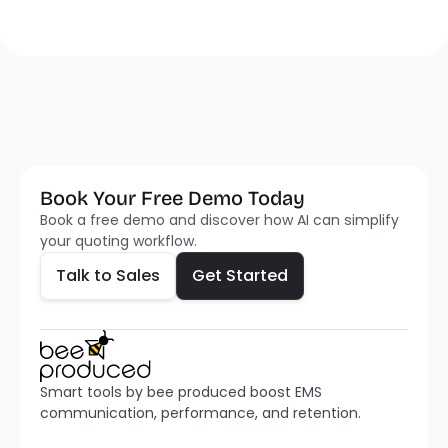
Book Your Free Demo Today
Talk to Sales
Get Started
Book a free demo and discover how AI can simplify 
your quoting workflow.
Talk to Sales
Get Started
Smart tools by bee produced boost EMS 
communication, performance, and retention.