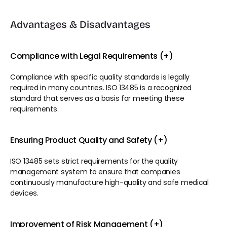
Advantages & Disadvantages
Compliance with Legal Requirements (+)
Compliance with specific quality standards is legally 
required in many countries. ISO 13485 is a recognized 
standard that serves as a basis for meeting these 
requirements.
Ensuring Product Quality and Safety (+)
ISO 13485 sets strict requirements for the quality 
management system to ensure that companies 
continuously manufacture high-quality and safe medical 
devices.
Improvement of Risk Management (+)