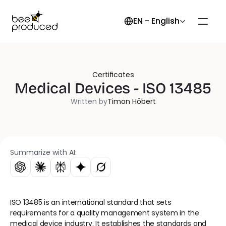
Select Language
EN - English
Certificates
Medical Devices - ISO 13485
Written by
Timon Höbert
Summarize with AI:
ISO 13485 is an international standard that sets 
requirements for a quality management system in the 
medical device industry. It establishes the standards and 