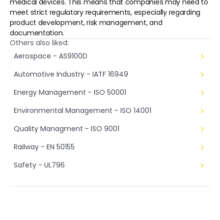
medical devices. This means that companies may need to 
meet strict regulatory requirements, especially regarding 
product development, risk management, and 
documentation.
Others also liked:
Aerospace - AS9100D
Automotive Industry - IATF 16949
Energy Management - ISO 50001
Environmental Management - ISO 14001
Quality Managment - ISO 9001
Railway - EN 50155
Safety - UL796