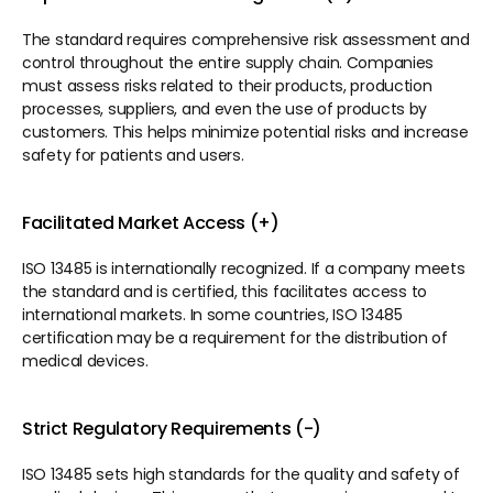
The standard requires comprehensive risk assessment and 
control throughout the entire supply chain. Companies 
must assess risks related to their products, production 
processes, suppliers, and even the use of products by 
customers. This helps minimize potential risks and increase 
safety for patients and users.
Facilitated Market Access (+)
ISO 13485 is internationally recognized. If a company meets 
the standard and is certified, this facilitates access to 
international markets. In some countries, ISO 13485 
certification may be a requirement for the distribution of 
medical devices.
Strict Regulatory Requirements (-)
ISO 13485 sets high standards for the quality and safety of 