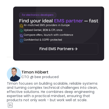
For electronics developers
Find your ideal 
EMS partner
 — fast
AI-matched EMS providers in Europe
Upload Gerber, BOM & CPL once
Find EMS Partners
Compare offers, launch with confidence
Confidential & GDPR-protected
Find EMS Partners
Timon Höbert
CTO @ bee produced
Timon focuses on building scalable, reliable systems 
and turning complex technical challenges into clean, 
effective solutions. He combines deep engineering 
expertise with a practical mindset, ensuring that 
products not only work - but work well at scale.