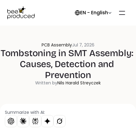
Select Language
EN - English
PCB Assembly
Jul 7, 2026
Tombstoning in SMT Assembly: 
Causes, Detection and 
Prevention
Written by
Nils Harald Streyczek
Summarize with AI: