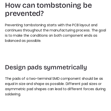
How can tombstoning be 
prevented?
Preventing tombstoning starts with the PCB layout and 
continues throughout the manufacturing process. The goal 
is to make the conditions on both component ends as 
balanced as possible.
Design pads symmetrically
The pads of a two-terminal SMD component should be as 
equal in size and shape as possible. Different pad sizes or 
asymmetric pad shapes can lead to different forces during 
soldering.