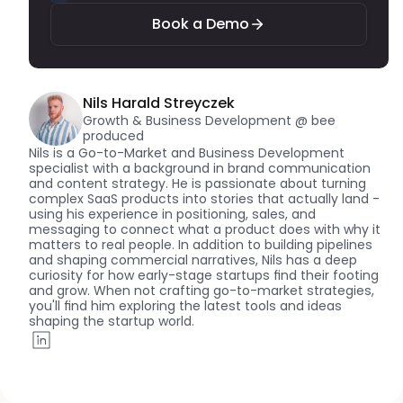
Book a Demo
Nils Harald Streyczek
Growth & Business Development @ bee 
produced
Nils is a Go-to-Market and Business Development 
specialist with a background in brand communication 
and content strategy. He is passionate about turning 
complex SaaS products into stories that actually land - 
using his experience in positioning, sales, and 
messaging to connect what a product does with why it 
matters to real people. In addition to building pipelines 
and shaping commercial narratives, Nils has a deep 
curiosity for how early-stage startups find their footing 
and grow. When not crafting go-to-market strategies, 
you'll find him exploring the latest tools and ideas 
shaping the startup world.