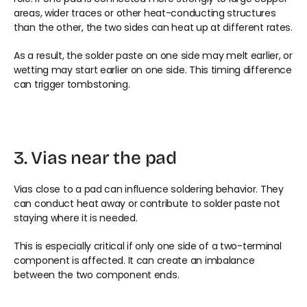
areas, wider traces or other heat-conducting structures 
than the other, the two sides can heat up at different rates.
As a result, the solder paste on one side may melt earlier, or 
wetting may start earlier on one side. This timing difference 
can trigger tombstoning.
3. Vias near the pad
Vias close to a pad can influence soldering behavior. They 
can conduct heat away or contribute to solder paste not 
staying where it is needed.
This is especially critical if only one side of a two-terminal 
component is affected. It can create an imbalance 
between the two component ends.