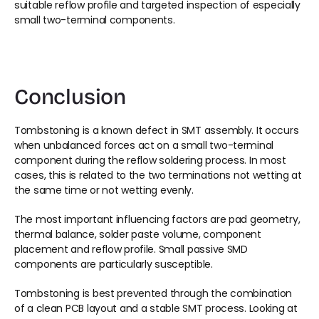
suitable reflow profile and targeted inspection of especially 
small two-terminal components.
Conclusion
Tombstoning is a known defect in SMT assembly. It occurs 
when unbalanced forces act on a small two-terminal 
component during the reflow soldering process. In most 
cases, this is related to the two terminations not wetting at 
the same time or not wetting evenly.
The most important influencing factors are pad geometry, 
thermal balance, solder paste volume, component 
placement and reflow profile. Small passive SMD 
components are particularly susceptible.
Tombstoning is best prevented through the combination 
of a clean PCB layout and a stable SMT process. Looking at 