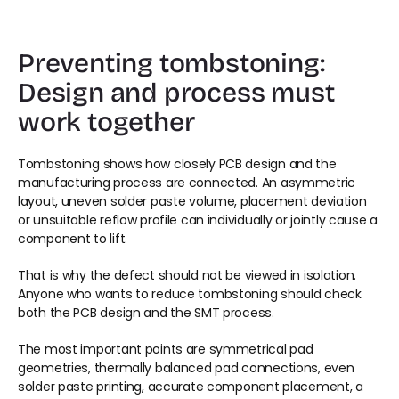
Preventing tombstoning: 
Design and process must 
work together
Tombstoning shows how closely PCB design and the 
manufacturing process are connected. An asymmetric 
layout, uneven solder paste volume, placement deviation 
or unsuitable reflow profile can individually or jointly cause a 
component to lift.
That is why the defect should not be viewed in isolation. 
Anyone who wants to reduce tombstoning should check 
both the PCB design and the SMT process.
The most important points are symmetrical pad 
geometries, thermally balanced pad connections, even 
solder paste printing, accurate component placement, a 