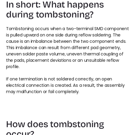
In short: What happens 
during tombstoning?
Tombstoning occurs when a two-terminal SMD component 
is pulled upward on one side during reflow soldering. The 
cause is an imbalance between the two component ends. 
This imbalance can result from different pad geometry, 
uneven solder paste volume, uneven thermal coupling of 
the pads, placement deviations or an unsuitable reflow 
profile.
If one termination is not soldered correctly, an open 
electrical connection is created. As a result, the assembly 
may malfunction or fail completely.
How does tombstoning 
occur?