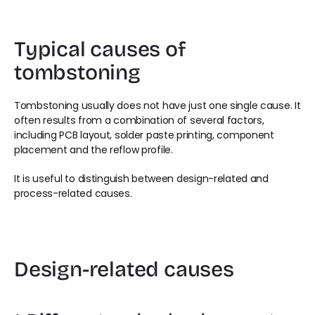
Typical causes of 
tombstoning
Tombstoning usually does not have just one single cause. It 
often results from a combination of several factors, 
including PCB layout, solder paste printing, component 
placement and the reflow profile.
It is useful to distinguish between design-related and 
process-related causes.
Design-related causes