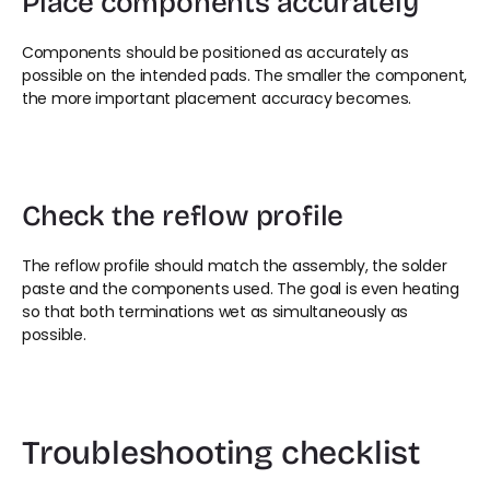
Place components accurately
Components should be positioned as accurately as 
possible on the intended pads. The smaller the component, 
the more important placement accuracy becomes.
Check the reflow profile
The reflow profile should match the assembly, the solder 
paste and the components used. The goal is even heating 
so that both terminations wet as simultaneously as 
possible.
Troubleshooting checklist