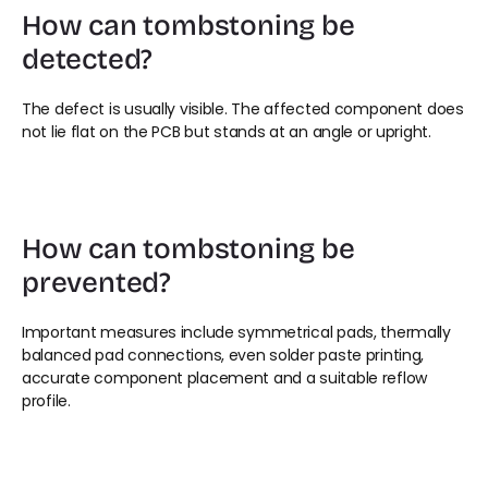
How can tombstoning be 
detected?
The defect is usually visible. The affected component does 
not lie flat on the PCB but stands at an angle or upright.
How can tombstoning be 
prevented?
Important measures include symmetrical pads, thermally 
balanced pad connections, even solder paste printing, 
accurate component placement and a suitable reflow 
profile.