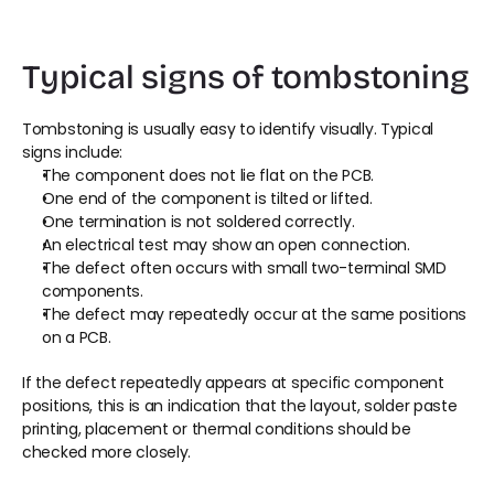
Typical signs of tombstoning
Tombstoning is usually easy to identify visually. Typical 
signs include:
The component does not lie flat on the PCB.
One end of the component is tilted or lifted.
One termination is not soldered correctly.
An electrical test may show an open connection.
The defect often occurs with small two-terminal SMD 
components.
The defect may repeatedly occur at the same positions 
on a PCB.
If the defect repeatedly appears at specific component 
positions, this is an indication that the layout, solder paste 
printing, placement or thermal conditions should be 
checked more closely.