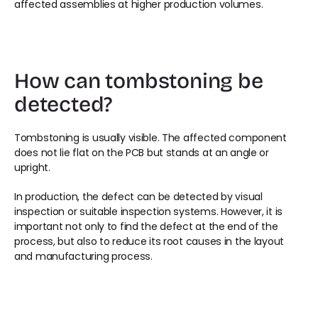
affected assemblies at higher production volumes.
How can tombstoning be 
detected?
Tombstoning is usually visible. The affected component 
does not lie flat on the PCB but stands at an angle or 
upright.
In production, the defect can be detected by visual 
inspection or suitable inspection systems. However, it is 
important not only to find the defect at the end of the 
process, but also to reduce its root causes in the layout 
and manufacturing process.