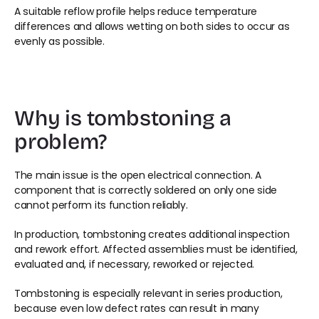
A suitable reflow profile helps reduce temperature 
differences and allows wetting on both sides to occur as 
evenly as possible.
Why is tombstoning a 
problem?
The main issue is the open electrical connection. A 
component that is correctly soldered on only one side 
cannot perform its function reliably.
In production, tombstoning creates additional inspection 
and rework effort. Affected assemblies must be identified, 
evaluated and, if necessary, reworked or rejected.
Tombstoning is especially relevant in series production, 
because even low defect rates can result in many 