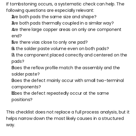
If tombstoning occurs, a systematic check can help. The 
following questions are especially relevant:
Are both pads the same size and shape?
Are both pads thermally coupled in a similar way?
Are there large copper areas on only one component 
end?
Are there vias close to only one pad?
Is the solder paste volume even on both pads?
Is the component placed correctly and centered on the 
pads?
Does the reflow profile match the assembly and the 
solder paste?
Does the defect mainly occur with small two-terminal 
components?
Does the defect repeatedly occur at the same 
positions?
This checklist does not replace a full process analysis, but it 
helps narrow down the most likely causes in a structured 
way.