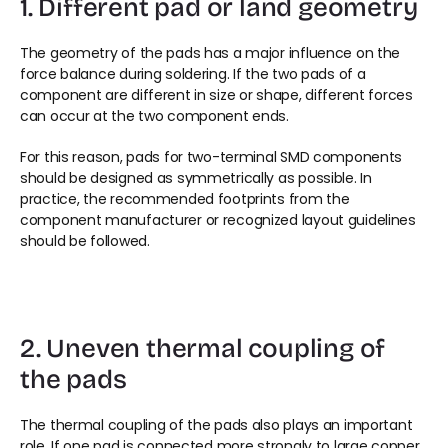
1. Different pad or land geometry
The geometry of the pads has a major influence on the 
force balance during soldering. If the two pads of a 
component are different in size or shape, different forces 
can occur at the two component ends.
For this reason, pads for two-terminal SMD components 
should be designed as symmetrically as possible. In 
practice, the recommended footprints from the 
component manufacturer or recognized layout guidelines 
should be followed.
2. Uneven thermal coupling of 
the pads
The thermal coupling of the pads also plays an important 
role. If one pad is connected more strongly to large copper 