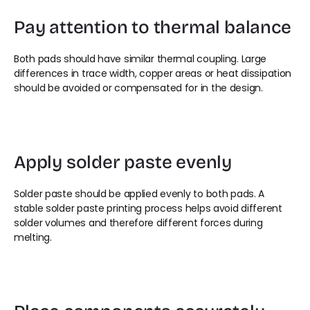
Pay attention to thermal balance
Both pads should have similar thermal coupling. Large 
differences in trace width, copper areas or heat dissipation 
should be avoided or compensated for in the design.
Apply solder paste evenly
Solder paste should be applied evenly to both pads. A 
stable solder paste printing process helps avoid different 
solder volumes and therefore different forces during 
melting.