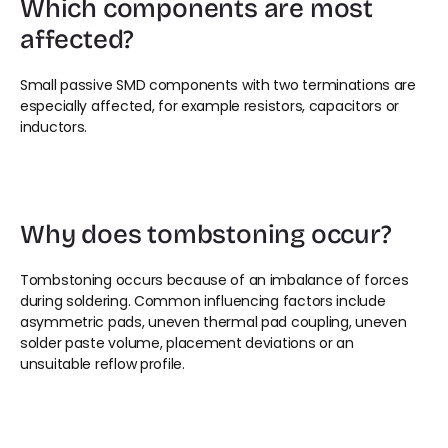
Which components are most 
affected?
Small passive SMD components with two terminations are 
especially affected, for example resistors, capacitors or 
inductors.
Why does tombstoning occur?
Tombstoning occurs because of an imbalance of forces 
during soldering. Common influencing factors include 
asymmetric pads, uneven thermal pad coupling, uneven 
solder paste volume, placement deviations or an 
unsuitable reflow profile.