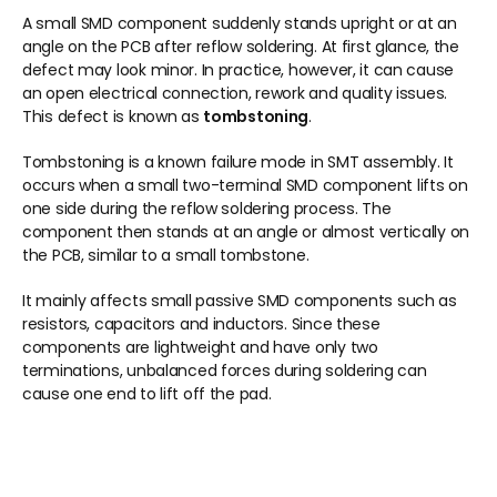
A small SMD component suddenly stands upright or at an 
angle on the PCB after reflow soldering. At first glance, the 
defect may look minor. In practice, however, it can cause 
an open electrical connection, rework and quality issues. 
This defect is known as 
tombstoning
.
Tombstoning is a known failure mode in SMT assembly. It 
occurs when a small two-terminal SMD component lifts on 
one side during the reflow soldering process. The 
component then stands at an angle or almost vertically on 
the PCB, similar to a small tombstone.
It mainly affects small passive SMD components such as 
resistors, capacitors and inductors. Since these 
components are lightweight and have only two 
terminations, unbalanced forces during soldering can 
cause one end to lift off the pad.