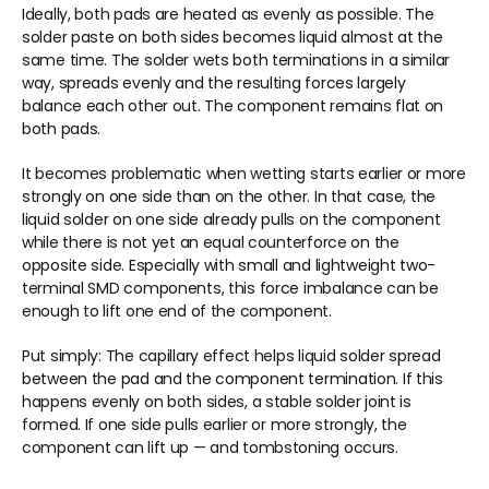
Ideally, both pads are heated as evenly as possible. The 
solder paste on both sides becomes liquid almost at the 
same time. The solder wets both terminations in a similar 
way, spreads evenly and the resulting forces largely 
balance each other out. The component remains flat on 
both pads.
It becomes problematic when wetting starts earlier or more 
strongly on one side than on the other. In that case, the 
liquid solder on one side already pulls on the component 
while there is not yet an equal counterforce on the 
opposite side. Especially with small and lightweight two-
terminal SMD components, this force imbalance can be 
enough to lift one end of the component.
Put simply: The capillary effect helps liquid solder spread 
between the pad and the component termination. If this 
happens evenly on both sides, a stable solder joint is 
formed. If one side pulls earlier or more strongly, the 
component can lift up — and tombstoning occurs.