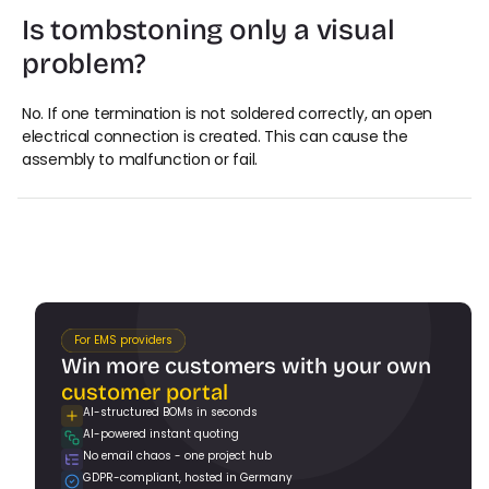
Is tombstoning only a visual 
problem?
No. If one termination is not soldered correctly, an open 
electrical connection is created. This can cause the 
assembly to malfunction or fail.
For EMS providers
Win more customers with your own 
customer portal
AI-structured BOMs in seconds
AI-powered instant quoting
Book a Demo
No email chaos - one project hub
GDPR-compliant, hosted in Germany