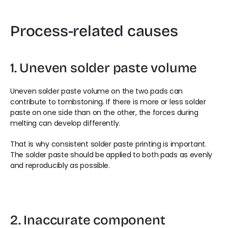
Process-related causes
1. Uneven solder paste volume
Uneven solder paste volume on the two pads can 
contribute to tombstoning. If there is more or less solder 
paste on one side than on the other, the forces during 
melting can develop differently.
That is why consistent solder paste printing is important. 
The solder paste should be applied to both pads as evenly 
and reproducibly as possible.
2. Inaccurate component 