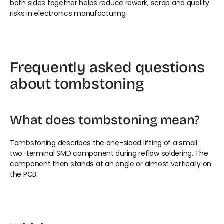
both sides together helps reduce rework, scrap and quality 
risks in electronics manufacturing.
Frequently asked questions 
about tombstoning
What does tombstoning mean?
Tombstoning describes the one-sided lifting of a small 
two-terminal SMD component during reflow soldering. The 
component then stands at an angle or almost vertically on 
the PCB.