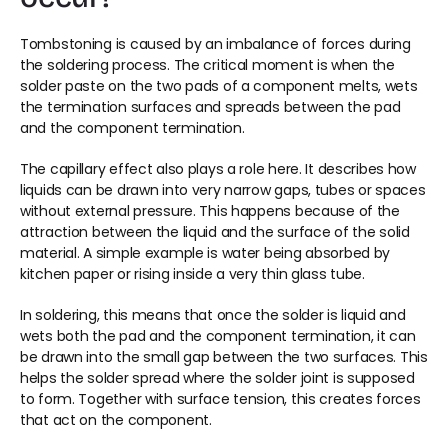
Tombstoning is caused by an imbalance of forces during 
the soldering process. The critical moment is when the 
solder paste on the two pads of a component melts, wets 
the termination surfaces and spreads between the pad 
and the component termination.
The capillary effect also plays a role here. It describes how 
liquids can be drawn into very narrow gaps, tubes or spaces 
without external pressure. This happens because of the 
attraction between the liquid and the surface of the solid 
material. A simple example is water being absorbed by 
kitchen paper or rising inside a very thin glass tube.
In soldering, this means that once the solder is liquid and 
wets both the pad and the component termination, it can 
be drawn into the small gap between the two surfaces. This 
helps the solder spread where the solder joint is supposed 
to form. Together with surface tension, this creates forces 
that act on the component.