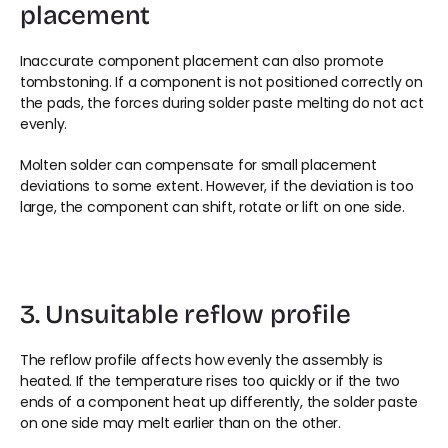
placement
Inaccurate component placement can also promote 
tombstoning. If a component is not positioned correctly on 
the pads, the forces during solder paste melting do not act 
evenly.
Molten solder can compensate for small placement 
deviations to some extent. However, if the deviation is too 
large, the component can shift, rotate or lift on one side.
3. Unsuitable reflow profile
The reflow profile affects how evenly the assembly is 
heated. If the temperature rises too quickly or if the two 
ends of a component heat up differently, the solder paste 
on one side may melt earlier than on the other.