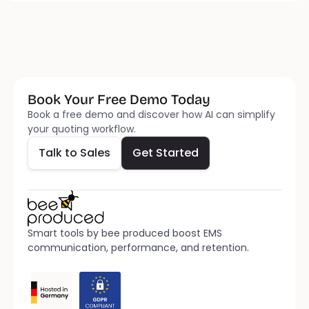
Book Your Free Demo Today
Talk to Sales
Get Started
Book a free demo and discover how AI can simplify 
your quoting workflow.
Talk to Sales
Get Started
Smart tools by bee produced boost EMS 
communication, performance, and retention.