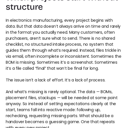
structure 
In electronics manufacturing, every project begins with 
data. But that data doesn’t always arrive on time and rarely 
in the format you actually need. Many customers, often 
purchasers, aren’t sure what to send. There is no shared 
checklist, no structured intake process, no system that 
guides them through what’s required. Instead, files trickle in 
via email, often incomplete or inconsistent. Sometimes the 
BOM is missing. Sometimes it’s a screenshot. Sometimes 
it’s a file called “final” that won’t be final for long. 
The issue isn’t a lack of effort. It’s a lack of process. 
And what’s missing is rarely optional. The data — BOMs, 
placement files, stackups — will be needed at some point 
anyway. So instead of setting expectations clearly at the 
start, teams fall into reactive mode: following up, 
rechecking, requesting missing parts. What should be a 
handover becomes a guessing game. One that repeats 
with every new project. 