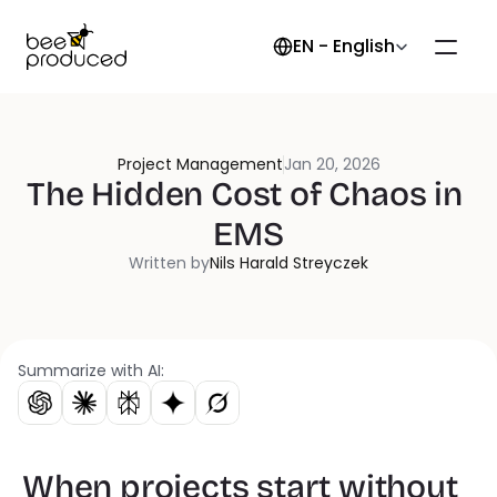
Select Language
EN - English
Project Management
Jan 20, 2026
The Hidden Cost of Chaos in 
EMS
Written by
Nils Harald Streyczek
Summarize with AI:
When projects start without 