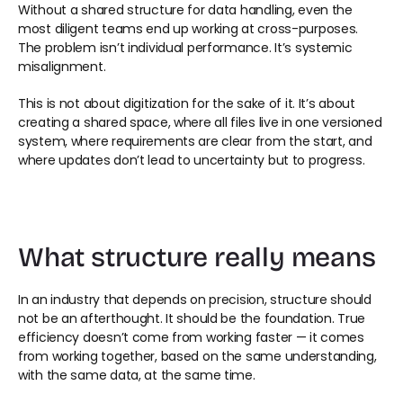
Without a shared structure for data handling, even the 
most diligent teams end up working at cross-purposes. 
The problem isn’t individual performance. It’s systemic 
misalignment. 
This is not about digitization for the sake of it. It’s about 
creating a shared space, where all files live in one versioned 
system, where requirements are clear from the start, and 
where updates don’t lead to uncertainty but to progress. 
What structure really means 
In an industry that depends on precision, structure should 
not be an afterthought. It should be the foundation. True 
efficiency doesn’t come from working faster — it comes 
from working together, based on the same understanding, 
with the same data, at the same time. 