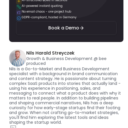
AI-structured BOMs in seconds
AI-powered instant quoting
Book a Demo
No email chaos - one project hub
GDPR-compliant, hosted in Germany
Book a Demo
Nils Harald Streyczek
Growth & Business Development @ bee 
produced
Nils is a Go-to-Market and Business Development 
specialist with a background in brand communication 
and content strategy. He is passionate about turning 
complex SaaS products into stories that actually land - 
using his experience in positioning, sales, and 
messaging to connect what a product does with why it 
matters to real people. In addition to building pipelines 
and shaping commercial narratives, Nils has a deep 
curiosity for how early-stage startups find their footing 
and grow. When not crafting go-to-market strategies, 
you'll find him exploring the latest tools and ideas 
shaping the startup world.