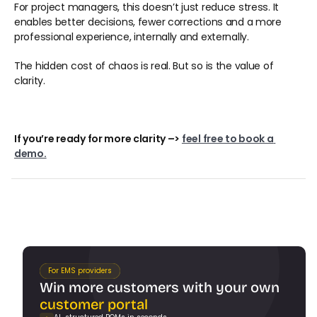
For project managers, this doesn’t just reduce stress. It 
enables better decisions, fewer corrections and a more 
professional experience, internally and externally. 
The hidden cost of chaos is real. But so is the value of 
clarity. 
If you’re ready for more clarity –> 
feel free to book a 
demo.
For EMS providers
Win more customers with your own 
customer portal