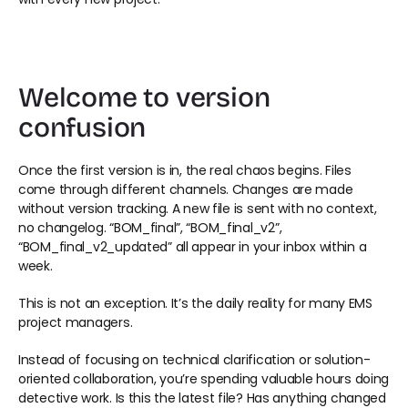
Welcome to version 
confusion 
Once the first version is in, the real chaos begins. Files 
come through different channels. Changes are made 
without version tracking. A new file is sent with no context, 
no changelog. “BOM_final”, “BOM_final_v2”, 
“BOM_final_v2_updated” all appear in your inbox within a 
week. 
This is not an exception. It’s the daily reality for many EMS 
project managers. 
Instead of focusing on technical clarification or solution-
oriented collaboration, you’re spending valuable hours doing 
detective work. Is this the latest file? Has anything changed 