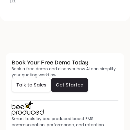
Book Your Free Demo Today
Talk to Sales
Get Started
Book a free demo and discover how AI can simplify 
your quoting workflow.
Talk to Sales
Get Started
Smart tools by bee produced boost EMS 
communication, performance, and retention.