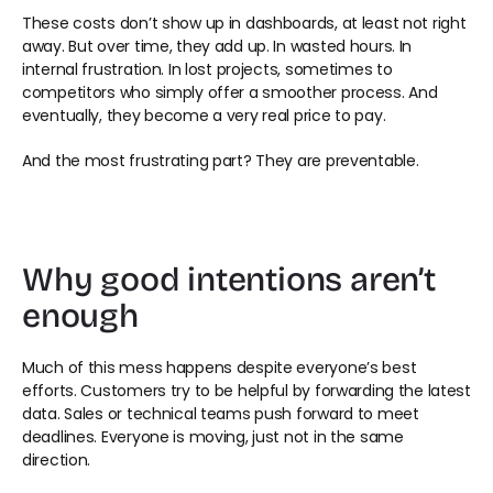
These costs don’t show up in dashboards, at least not right 
away. But over time, they add up. In wasted hours. In 
internal frustration. In lost projects, sometimes to 
competitors who simply offer a smoother process. And 
eventually, they become a very real price to pay. 
And the most frustrating part? They are preventable. 
Why good intentions aren’t 
enough 
Much of this mess happens despite everyone’s best 
efforts. Customers try to be helpful by forwarding the latest 
data. Sales or technical teams push forward to meet 
deadlines. Everyone is moving, just not in the same 
direction. 