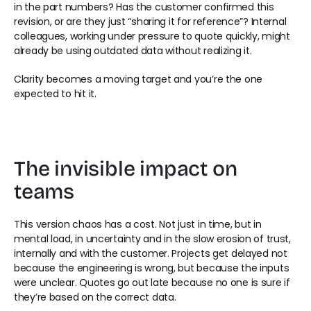
in the part numbers? Has the customer confirmed this 
revision, or are they just “sharing it for reference”? Internal 
colleagues, working under pressure to quote quickly, might 
already be using outdated data without realizing it. 
Clarity becomes a moving target and you’re the one 
expected to hit it. 
The invisible impact on 
teams 
This version chaos has a cost. Not just in time, but in 
mental load, in uncertainty and in the slow erosion of trust, 
internally and with the customer. Projects get delayed not 
because the engineering is wrong, but because the inputs 
were unclear. Quotes go out late because no one is sure if 
they’re based on the correct data. 